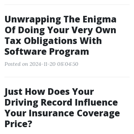
Unwrapping The Enigma
Of Doing Your Very Own
Tax Obligations With
Software Program
Posted on 2024-11-20 08:04:50
Just How Does Your
Driving Record Influence
Your Insurance Coverage
Price?