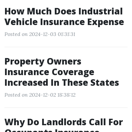
How Much Does Industrial
Vehicle Insurance Expense
Posted on 2024-12-03 01:31:31
Property Owners
Insurance Coverage
Increased In These States
Posted on 2024-12-02 18:38:12
Why Do Landlords Call For