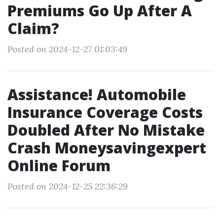
Premiums Go Up After A
Claim?
Posted on 2024-12-27 01:03:49
Assistance! Automobile
Insurance Coverage Costs
Doubled After No Mistake
Crash Moneysavingexpert
Online Forum
Posted on 2024-12-25 22:36:29