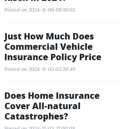
Posted on 2024-11-06 08:10:02
Just How Much Does
Commercial Vehicle
Insurance Policy Price
Posted on 2024-11-05 05:20:49
Does Home Insurance
Cover All-natural
Catastrophes?
Posted on 2024-11-03 21:00:08