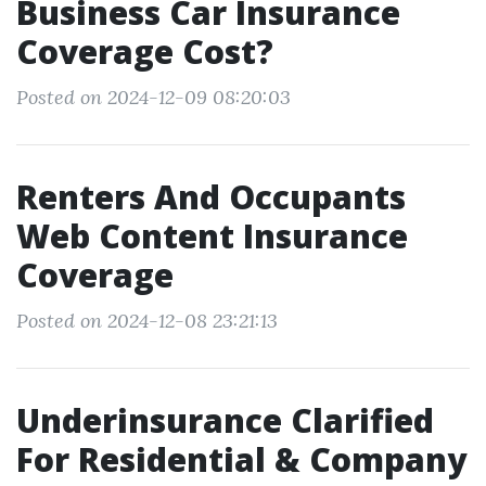
Business Car Insurance
Coverage Cost?
Posted on 2024-12-09 08:20:03
Renters And Occupants
Web Content Insurance
Coverage
Posted on 2024-12-08 23:21:13
Underinsurance Clarified
For Residential & Company