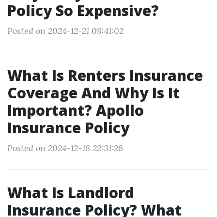
Policy So Expensive?
Posted on 2024-12-21 09:41:02
What Is Renters Insurance
Coverage And Why Is It
Important? Apollo
Insurance Policy
Posted on 2024-12-18 22:31:26
What Is Landlord
Insurance Policy? What