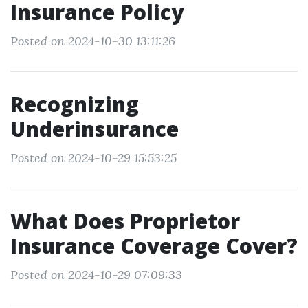
Insurance Policy
Posted on 2024-10-30 13:11:26
Recognizing
Underinsurance
Posted on 2024-10-29 15:53:25
What Does Proprietor
Insurance Coverage Cover?
Posted on 2024-10-29 07:09:33