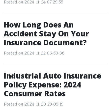
Posted on 2024-11-24 07:29:55
How Long Does An
Accident Stay On Your
Insurance Document?
Posted on 2024-11-22 06:50:36
Industrial Auto Insurance
Policy Expense: 2024
Consumer Rates
Posted on 2024-11-20 23:05:19