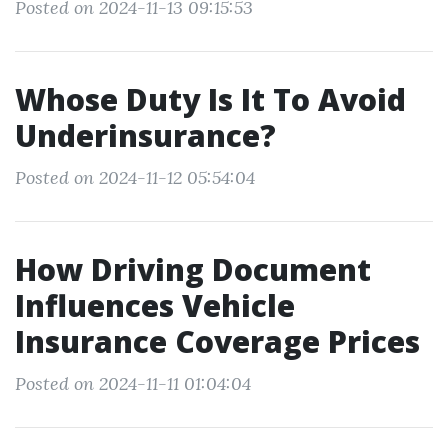
Posted on 2024-11-13 09:15:53
Whose Duty Is It To Avoid
Underinsurance?
Posted on 2024-11-12 05:54:04
How Driving Document
Influences Vehicle
Insurance Coverage Prices
Posted on 2024-11-11 01:04:04