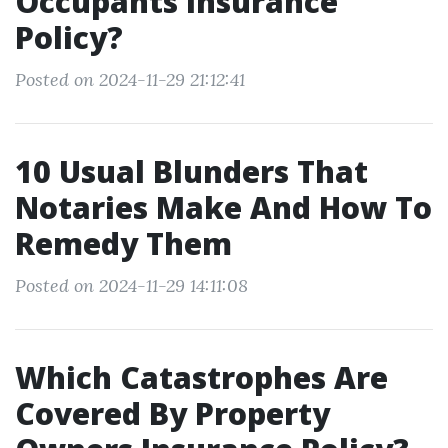
Occupants Insurance
Policy?
Posted on 2024-11-29 21:12:41
10 Usual Blunders That
Notaries Make And How To
Remedy Them
Posted on 2024-11-29 14:11:08
Which Catastrophes Are
Covered By Property