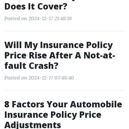
Does It Cover?
Posted on 2024-12-17 21:48:19
Will My Insurance Policy
Price Rise After A Not-at-
fault Crash?
Posted on 2024-12-17 07:48:40
8 Factors Your Automobile
Insurance Policy Price
Adjustments