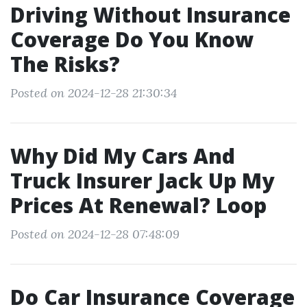
Driving Without Insurance
Coverage Do You Know
The Risks?
Posted on 2024-12-28 21:30:34
Why Did My Cars And
Truck Insurer Jack Up My
Prices At Renewal? Loop
Posted on 2024-12-28 07:48:09
Do Car Insurance Coverage