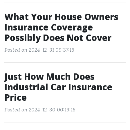
What Your House Owners
Insurance Coverage
Possibly Does Not Cover
Posted on 2024-12-31 09:37:16
Just How Much Does
Industrial Car Insurance
Price
Posted on 2024-12-30 00:19:16