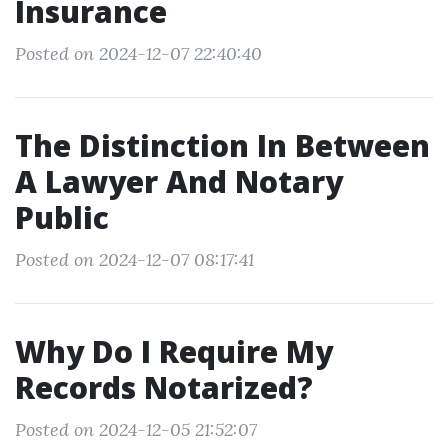
Insurance
Posted on 2024-12-07 22:40:40
The Distinction In Between
A Lawyer And Notary
Public
Posted on 2024-12-07 08:17:41
Why Do I Require My
Records Notarized?
Posted on 2024-12-05 21:52:07