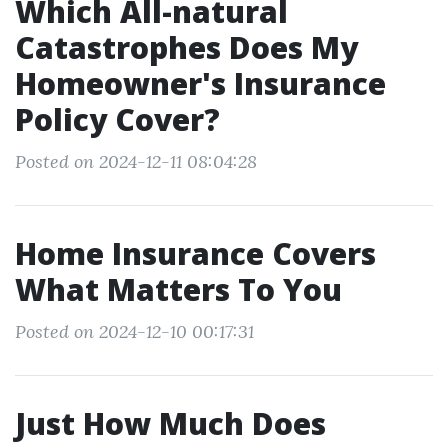
Which All-natural
Catastrophes Does My
Homeowner's Insurance
Policy Cover?
Posted on 2024-12-11 08:04:28
Home Insurance Covers
What Matters To You
Posted on 2024-12-10 00:17:31
Just How Much Does