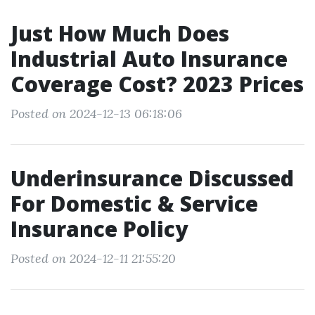
Just How Much Does
Industrial Auto Insurance
Coverage Cost? 2023 Prices
Posted on 2024-12-13 06:18:06
Underinsurance Discussed
For Domestic & Service
Insurance Policy
Posted on 2024-12-11 21:55:20