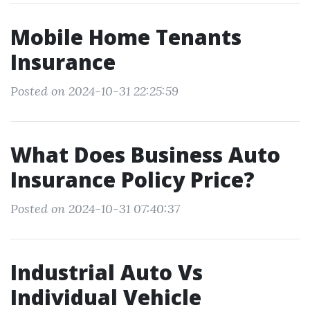
Mobile Home Tenants
Insurance
Posted on 2024-10-31 22:25:59
What Does Business Auto
Insurance Policy Price?
Posted on 2024-10-31 07:40:37
Industrial Auto Vs
Individual Vehicle