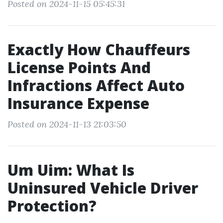
Posted on 2024-11-15 05:45:31
Exactly How Chauffeurs
License Points And
Infractions Affect Auto
Insurance Expense
Posted on 2024-11-13 21:03:50
Um Uim: What Is
Uninsured Vehicle Driver
Protection?