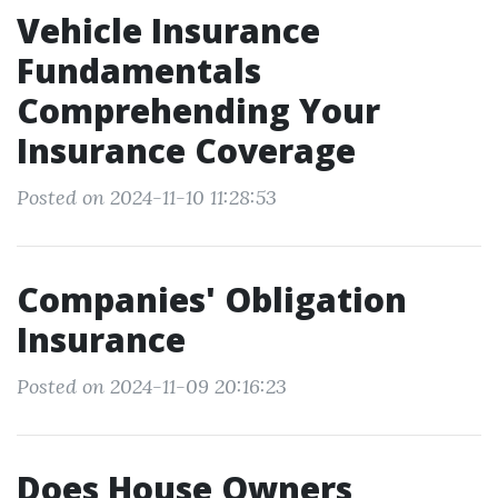
Vehicle Insurance
Fundamentals
Comprehending Your
Insurance Coverage
Posted on 2024-11-10 11:28:53
Companies' Obligation
Insurance
Posted on 2024-11-09 20:16:23
Does House Owners