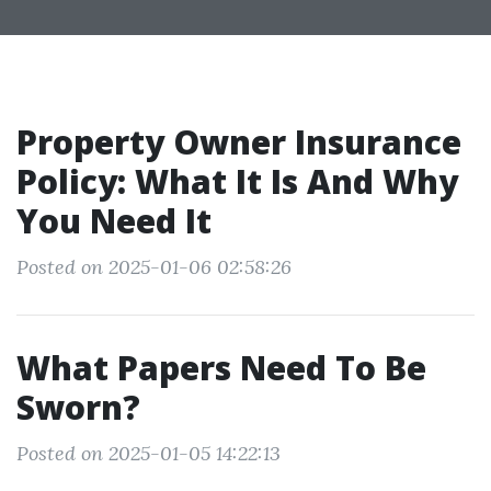
Property Owner Insurance
Policy: What It Is And Why
You Need It
Posted on 2025-01-06 02:58:26
What Papers Need To Be
Sworn?
Posted on 2025-01-05 14:22:13