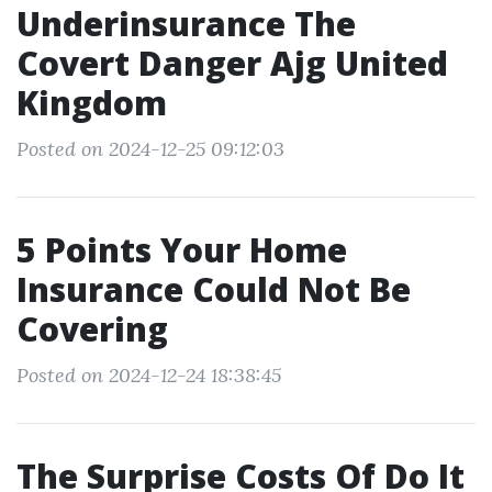
Underinsurance The
Covert Danger Ajg United
Kingdom
Posted on 2024-12-25 09:12:03
5 Points Your Home
Insurance Could Not Be
Covering
Posted on 2024-12-24 18:38:45
The Surprise Costs Of Do It