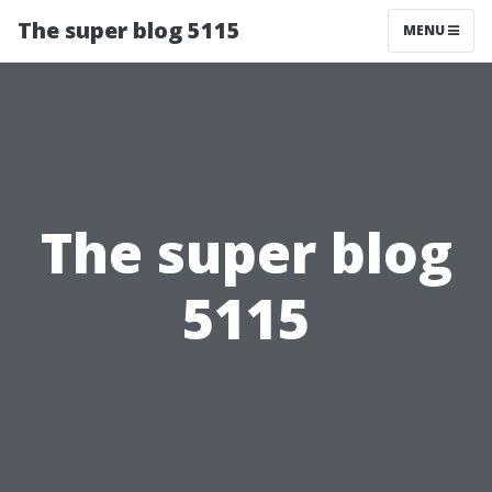
The super blog 5115
MENU
The super blog
5115