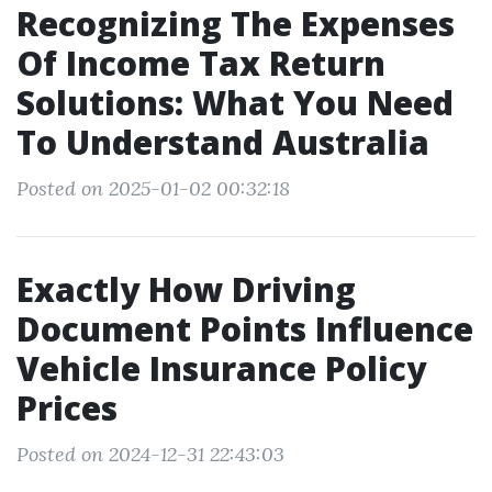
Recognizing The Expenses
Of Income Tax Return
Solutions: What You Need
To Understand Australia
Posted on 2025-01-02 00:32:18
Exactly How Driving
Document Points Influence
Vehicle Insurance Policy
Prices
Posted on 2024-12-31 22:43:03