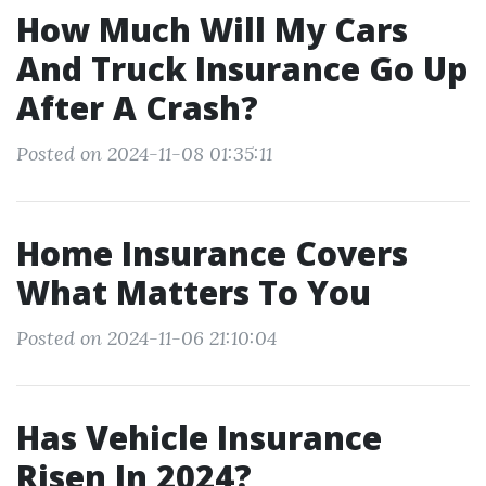
How Much Will My Cars
And Truck Insurance Go Up
After A Crash?
Posted on 2024-11-08 01:35:11
Home Insurance Covers
What Matters To You
Posted on 2024-11-06 21:10:04
Has Vehicle Insurance
Risen In 2024?