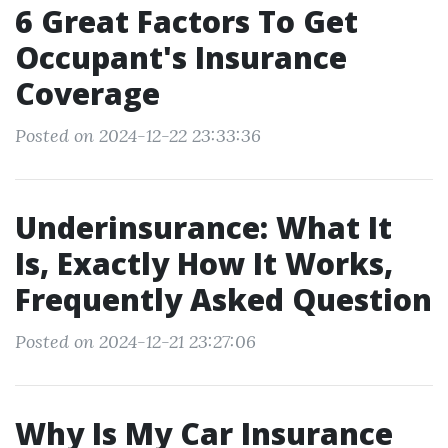
6 Great Factors To Get
Occupant's Insurance
Coverage
Posted on 2024-12-22 23:33:36
Underinsurance: What It
Is, Exactly How It Works,
Frequently Asked Question
Posted on 2024-12-21 23:27:06
Why Is My Car Insurance