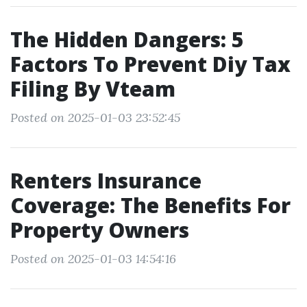
The Hidden Dangers: 5
Factors To Prevent Diy Tax
Filing By Vteam
Posted on 2025-01-03 23:52:45
Renters Insurance
Coverage: The Benefits For
Property Owners
Posted on 2025-01-03 14:54:16