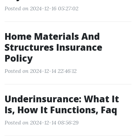
Posted on 2024-12-16 05:27:02
Home Materials And
Structures Insurance
Policy
Posted on 2024-12-14 22:46:12
Underinsurance: What It
Is, How It Functions, Faq
Posted on 2024-12-14 08:56:29