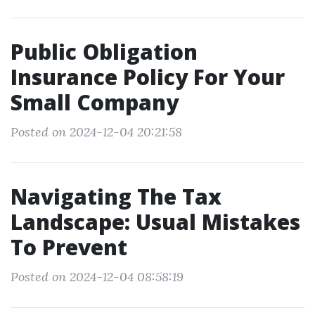
Public Obligation
Insurance Policy For Your
Small Company
Posted on 2024-12-04 20:21:58
Navigating The Tax
Landscape: Usual Mistakes
To Prevent
Posted on 2024-12-04 08:58:19