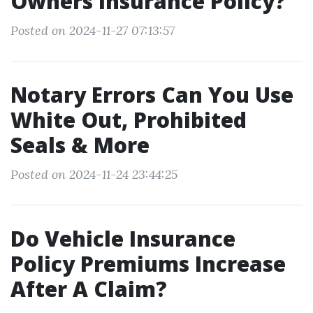
Owners Insurance Policy?
Posted on 2024-11-27 07:13:57
Notary Errors Can You Use
White Out, Prohibited
Seals & More
Posted on 2024-11-24 23:44:25
Do Vehicle Insurance
Policy Premiums Increase
After A Claim?