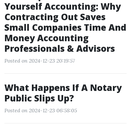
Yourself Accounting: Why
Contracting Out Saves
Small Companies Time And
Money Accounting
Professionals & Advisors
Posted on 2024-12-23 20:19:57
What Happens If A Notary
Public Slips Up?
Posted on 2024-12-23 06:58:05