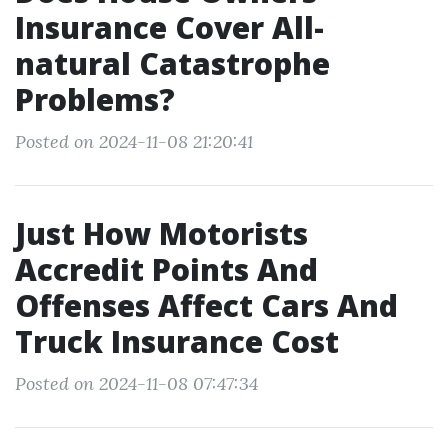
Insurance Cover All-
natural Catastrophe
Problems?
Posted on 2024-11-08 21:20:41
Just How Motorists
Accredit Points And
Offenses Affect Cars And
Truck Insurance Cost
Posted on 2024-11-08 07:47:34