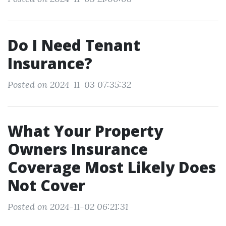
Do I Need Tenant
Insurance?
Posted on 2024-11-03 07:35:32
What Your Property
Owners Insurance
Coverage Most Likely Does
Not Cover
Posted on 2024-11-02 06:21:31