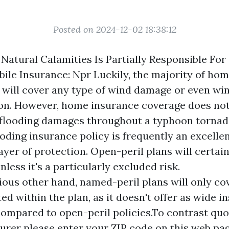
Posted on 2024-12-02 18:38:12
 Natural Calamities Is Partially Responsible For
le Insurance: Npr Luckily, the majority of ho
 will cover any type of wind damage or even wi
on. However, home insurance coverage does no
 flooding damages throughout a typhoon tornad
ooding insurance policy is frequently an excellen
yer of protection. Open-peril plans will certainl
less it's a particularly excluded risk.
ious other hand, named-peril plans will only cov
ted within the plan, as it doesn't offer as wide 
ompared to open-peril policies.To contrast qu
surer please enter your ZIP code on this web pag