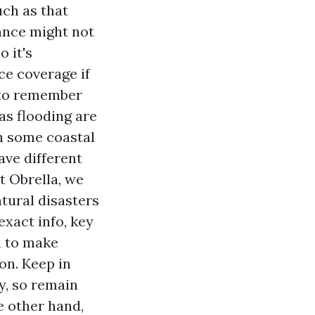
ch as that
ance might not
 it's
ce coverage if
 to remember
as flooding are
n some coastal
ave different
t Obrella, we
tural disasters
exact info, key
ou to make
on. Keep in
y, so remain
e other hand,