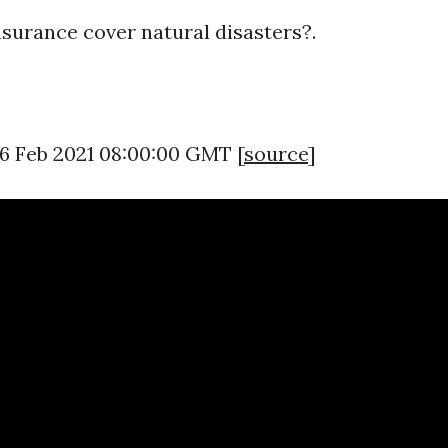
surance cover natural disasters?.
16 Feb 2021 08:00:00 GMT [
source
]