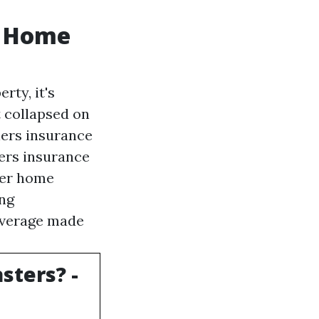
y Home
rty, it's
t collapsed on
ers insurance
ers insurance
der home
ing
coverage made
sters? -