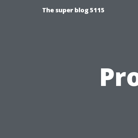
The super blog 5115
Pr