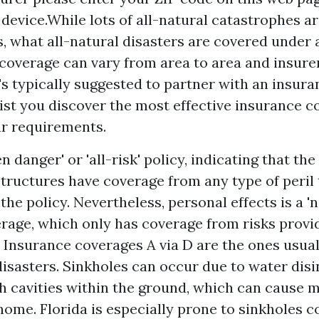
 device.While lots of all-natural catastrophes a
, what all-natural disasters are covered under
coverage can vary from area to area and insure
t's typically suggested to partner with an insur
sist you discover the most effective insurance c
ur requirements.
n danger' or 'all-risk' policy, indicating that th
tructures have coverage from any type of peril 
he policy. Nevertheless, personal effects is a '
rage, which only has coverage from risks provi
. Insurance coverages A via D are the ones usual
disasters. Sinkholes can occur due to water dis
th cavities within the ground, which can cause 
home. Florida is especially prone to sinkholes 