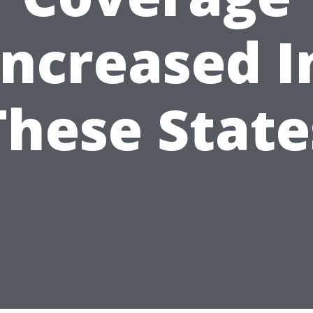
Increased I
These State