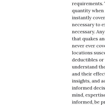
requirements.
quantity when 
instantly cove
necessary to e
necessary. Any
that quakes an
never ever cov
locations susc
deductibles or
understand the
and their effec
insights, and a
informed decis
mind, expertise
informed, be p