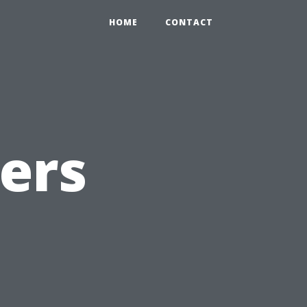
HOME
CONTACT
ers