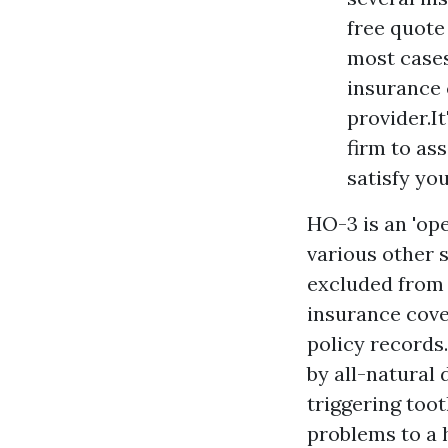
free quote
most cases
insurance 
provider.I
firm to as
satisfy yo
HO-3 is an 'ope
various other s
excluded from t
insurance cove
policy records
by all-natural 
triggering too
problems to a 