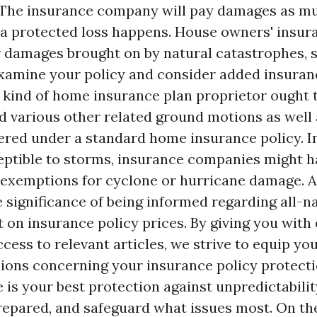
 The insurance company will pay damages as mu
a protected loss happens. House owners' insur
r damages brought on by natural catastrophes, so
xamine your policy and consider added insuran
 kind of home insurance plan proprietor ought
d various other related ground motions as well 
ered under a standard home insurance policy. I
eptible to storms, insurance companies might h
 exemptions for cyclone or hurricane damage. A
 significance of being informed regarding all-na
t on insurance policy prices. By giving you with 
ccess to relevant articles, we strive to equip y
ions concerning your insurance policy protecti
 is your best protection against unpredictabilit
repared, and safeguard what issues most. On th