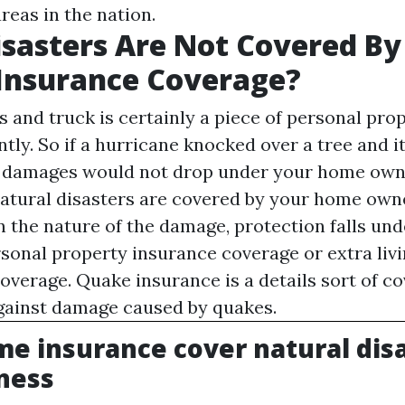
reas in the nation.
isasters Are Not Covered B
Insurance Coverage?
 and truck is certainly a piece of personal prope
ntly. So if a hurricane knocked over a tree and i
he damages would not drop under your home own
natural disasters are covered by your home own
on the nature of the damage, protection falls un
rsonal property insurance coverage or extra liv
overage. Quake insurance is a details sort of 
gainst damage caused by quakes.
e insurance cover natural disa
ness