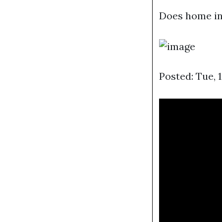
Does home in
Posted: Tue, 