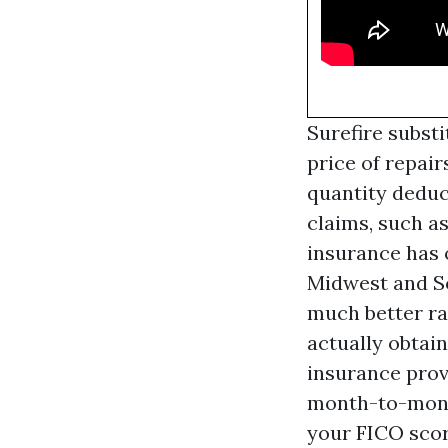
Surefire subst
price of repair
quantity deduc
claims, such a
insurance has o
Midwest and So
much better ra
actually obtain
insurance prov
month-to-month
your FICO scor