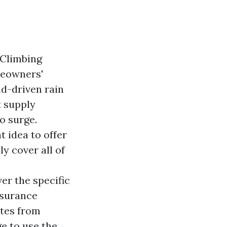
 Climbing
meowners'
nd-driven rain
t supply
o surge.
t idea to offer
y cover all of
er the specific
insurance
otes from
e to use the