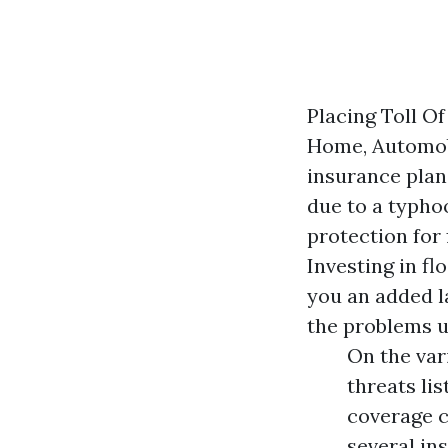
Placing Toll Of
Home, Automobi
insurance plan
due to a typho
protection for
Investing in fl
you an added la
the problems un
On the var
threats lis
coverage c
several in