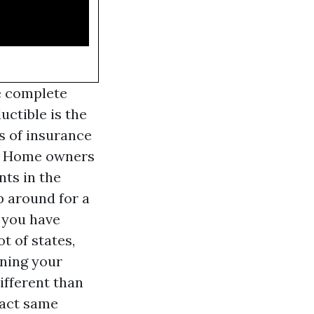
e complete
uctible is the
s of insurance
e. Home owners
nts in the
p around for a
 you have
t of states,
ining your
ifferent than
xact same