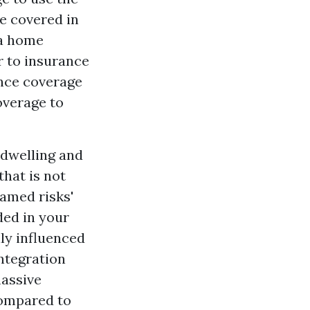
re covered in
 a home
r to insurance
ance coverage
overage to
e dwelling and
that is not
named risks'
ded in your
ly influenced
integration
massive
compared to