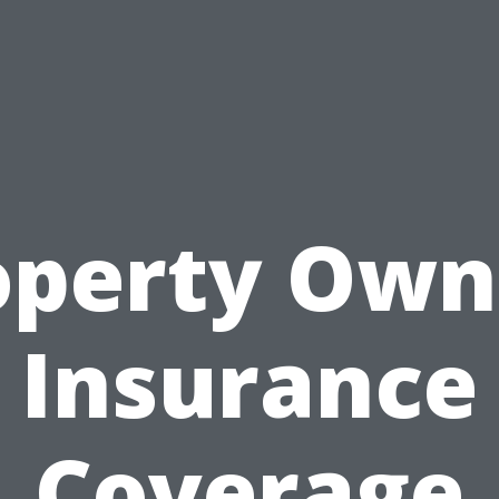
operty Own
Insurance
Coverage