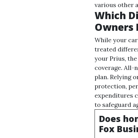
various other a
Which D
Owners 
While your cars
treated differe
your Prius, t
coverage. All-
plan. Relying 
protection, pe
expenditures c
to safeguard a
Does hom
Fox Busi