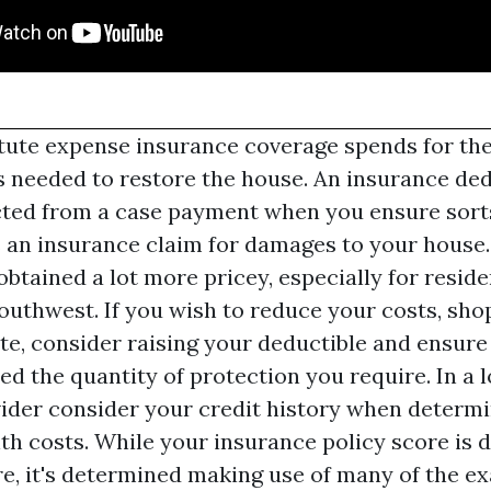
itute expense insurance coverage spends for th
s needed to restore the house. An insurance ded
ted from a case payment when you ensure sort
s an insurance claim for damages to your hous
btained a lot more pricey, especially for reside
uthwest. If you wish to reduce your costs, sho
te, consider raising your deductible and ensure
ed the quantity of protection you require. In a lo
ider consider your credit history when determ
 costs. While your insurance policy score is d
e, it's determined making use of many of the e