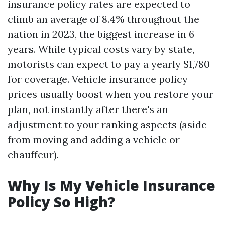
insurance policy rates are expected to
climb an average of 8.4% throughout the
nation in 2023, the biggest increase in 6
years. While typical costs vary by state,
motorists can expect to pay a yearly $1,780
for coverage. Vehicle insurance policy
prices usually boost when you restore your
plan, not instantly after there's an
adjustment to your ranking aspects (aside
from moving and adding a vehicle or
chauffeur).
Why Is My Vehicle Insurance
Policy So High?