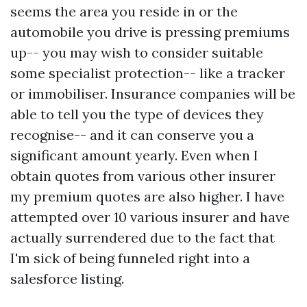
seems the area you reside in or the
automobile you drive is pressing premiums
up-- you may wish to consider suitable
some specialist protection-- like a tracker
or immobiliser. Insurance companies will be
able to tell you the type of devices they
recognise-- and it can conserve you a
significant amount yearly. Even when I
obtain quotes from various other insurer
my premium quotes are also higher. I have
attempted over 10 various insurer and have
actually surrendered due to the fact that
I'm sick of being funneled right into a
salesforce listing.