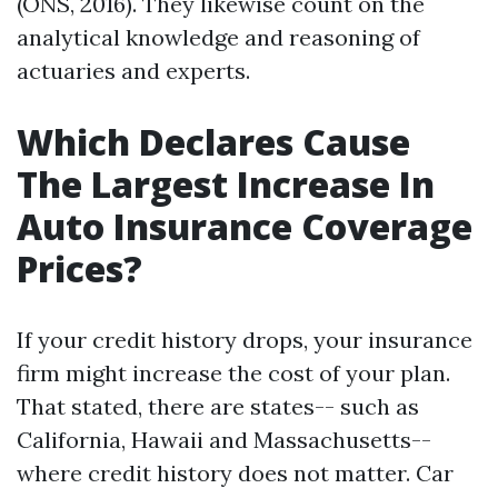
(ONS, 2016). They likewise count on the
analytical knowledge and reasoning of
actuaries and experts.
Which Declares Cause
The Largest Increase In
Auto Insurance Coverage
Prices?
If your credit history drops, your insurance
firm might increase the cost of your plan.
That stated, there are states-- such as
California, Hawaii and Massachusetts--
where credit history does not matter. Car