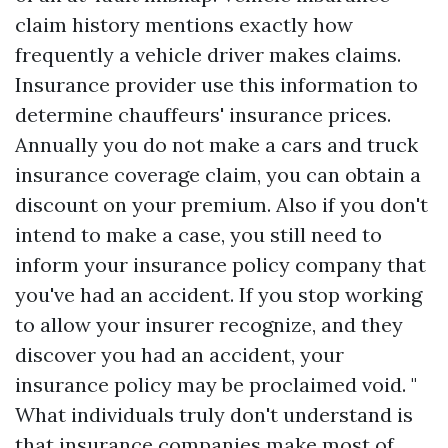
claim history mentions exactly how
frequently a vehicle driver makes claims.
Insurance provider use this information to
determine chauffeurs' insurance prices.
Annually you do not make a cars and truck
insurance coverage claim, you can obtain a
discount on your premium. Also if you don't
intend to make a case, you still need to
inform your insurance policy company that
you've had an accident. If you stop working
to allow your insurer recognize, and they
discover you had an accident, your
insurance policy may be proclaimed void. "
What individuals truly don't understand is
that insurance companies make most of