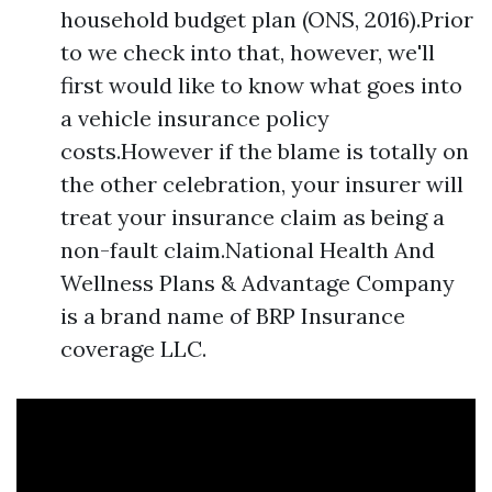
household budget plan (ONS, 2016).Prior
to we check into that, however, we'll
first would like to know what goes into
a vehicle insurance policy
costs.However if the blame is totally on
the other celebration, your insurer will
treat your insurance claim as being a
non-fault claim.National Health And
Wellness Plans & Advantage Company
is a brand name of BRP Insurance
coverage LLC.