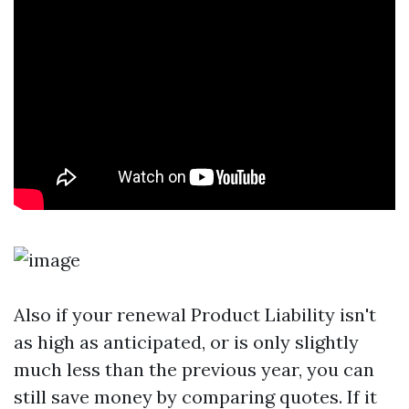
Also if your renewal
Product Liability
isn't
as high as anticipated, or is only slightly
much less than the previous year, you can
still save money by comparing quotes. If it