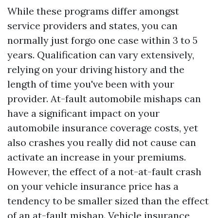
While these programs differ amongst
service providers and states, you can
normally just forgo one case within 3 to 5
years. Qualification can vary extensively,
relying on your driving history and the
length of time you've been with your
provider. At-fault automobile mishaps can
have a significant impact on your
automobile insurance coverage costs, yet
also crashes you really did not cause can
activate an increase in your premiums.
However, the effect of a not-at-fault crash
on your vehicle insurance price has a
tendency to be smaller sized than the effect
of an at-fault mishap. Vehicle insurance