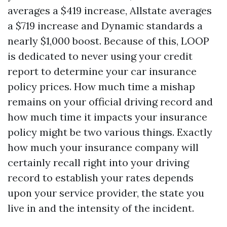
averages a $419 increase, Allstate averages
a $719 increase and Dynamic standards a
nearly $1,000 boost. Because of this, LOOP
is dedicated to never using your credit
report to determine your car insurance
policy prices. How much time a mishap
remains on your official driving record and
how much time it impacts your insurance
policy might be two various things. Exactly
how much your insurance company will
certainly recall right into your driving
record to establish your rates depends
upon your service provider, the state you
live in and the intensity of the incident.