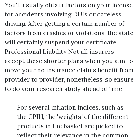
You'll usually obtain factors on your license
for accidents involving DUIs or careless
driving. After getting a certain number of
factors from crashes or violations, the state
will certainly suspend your certificate.
Professional Liability
Not all insurers
accept these shorter plans when you aim to
move your no insurance claims benefit from
provider to provider, nonetheless, so ensure
to do your research study ahead of time.
For several inflation indices, such as
the CPIH, the 'weights' of the different
products in the basket are picked to
reflect their relevance in the common