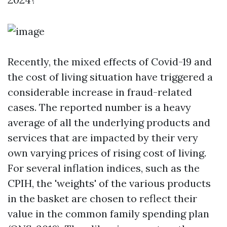
Recently, the mixed effects of Covid-19 and
the cost of living situation have triggered a
considerable increase in fraud-related
cases. The reported number is a heavy
average of all the underlying products and
services that are impacted by their very
own varying prices of rising cost of living.
For several inflation indices, such as the
CPIH, the 'weights' of the various products
in the basket are chosen to reflect their
value in the common family spending plan