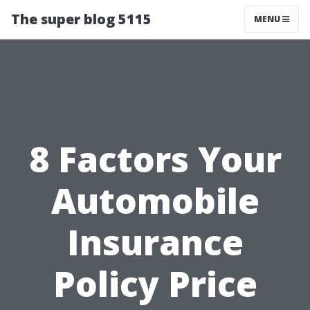
The super blog 5115
MENU
8 Factors Your
Automobile
Insurance
Policy Price