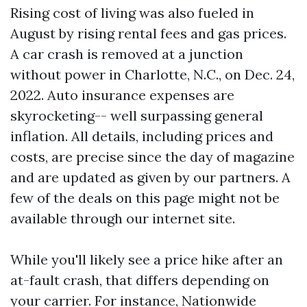
Rising cost of living was also fueled in
August by rising rental fees and gas prices.
A car crash is removed at a junction
without power in Charlotte, N.C., on Dec. 24,
2022. Auto insurance expenses are
skyrocketing-- well surpassing general
inflation. All details, including prices and
costs, are precise since the day of magazine
and are updated as given by our partners. A
few of the deals on this page might not be
available through our internet site.
While you'll likely see a price hike after an
at-fault crash, that differs depending on
your carrier. For instance, Nationwide