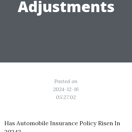
Adjustments
Posted on
2024-12-16
05:27:02
Has Automobile Insurance Policy Risen In
2024?