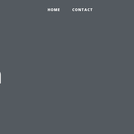
HOME
CONTACT
n