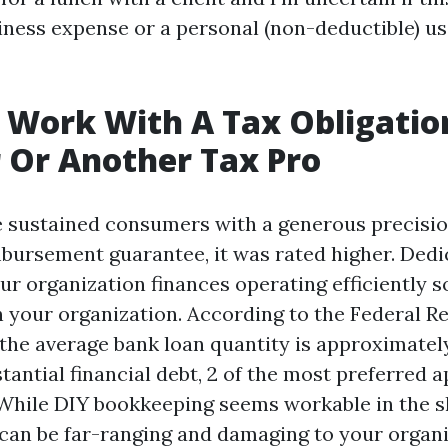
iness expense or a personal (non-deductible) u
 Work With A Tax Obligatio
 Or Another Tax Pro
ce sustained consumers with a generous precisi
rsement guarantee, it was rated higher. Dedi
ur organization finances operating efficiently s
 your organization. According to the Federal R
 the average bank loan quantity is approximatel
tantial financial debt, 2 of the most preferred 
.. While DIY bookkeeping seems workable in the s
s can be far-ranging and damaging to your organi