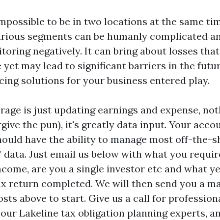
impossible to be in two locations at the same ti
arious segments can be humanly complicated an
oring negatively. It can bring about losses that
 yet may lead to significant barriers in the futur
ing solutions for your business entered play.
rage is just updating earnings and expense, not
ive the pun), it's greatly data input. Your acco
hould have the ability to manage most off-the-sh
 data. Just email us below with what you requi
income, are you a single investor etc and what y
x return completed. We will then send you a ma
sts above to start. Give us a call for professiona
our Lakeline tax obligation planning experts, a