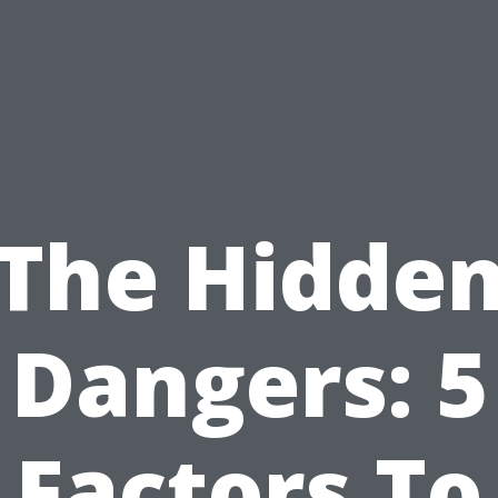
The Hidde
Dangers: 5
Factors To