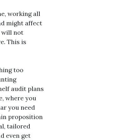
me, working all
d might affect
 will not
e. This is
hing too
unting
elf audit plans
re, where you
ear you need
in proposition
l, tailored
nd even get