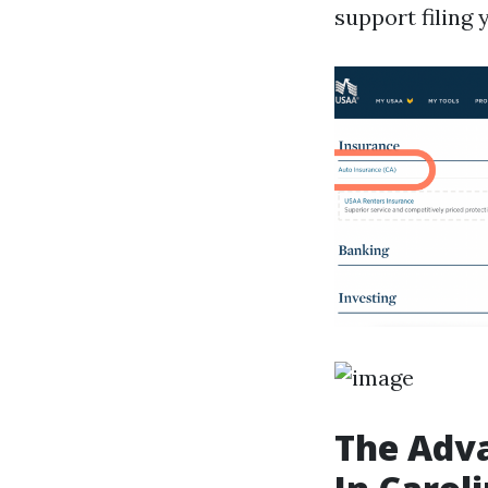
support filing 
The Adva