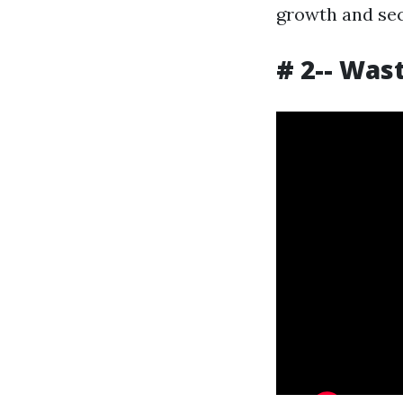
growth and sec
# 2-- Was