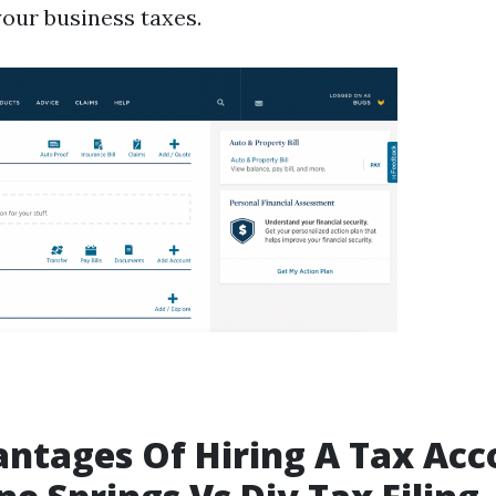
your business taxes.
ntages Of Hiring A Tax Ac