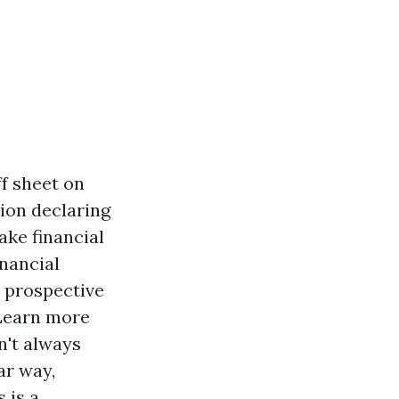
ff sheet on
tion declaring
ake financial
inancial
t prospective
Learn more
n't always
ar way,
s is a