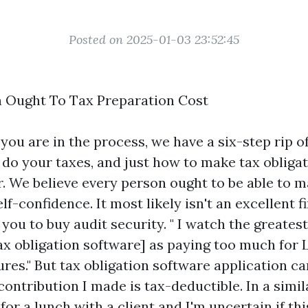
Posted on 2025-01-03 23:52:45
 Ought To Tax Preparation Cost
ou are in the process, we have a six-step rip o
 do your taxes, and just how to make tax obliga
r. We believe every person ought to be able to m
lf-confidence. It most likely isn't an excellent f
you to buy audit security. " I watch the greates
tax obligation software] as paying too much for
res." But tax obligation software application ca
contribution I made is tax-deductible. In a simil
for a lunch with a client and I'm uncertain if thi