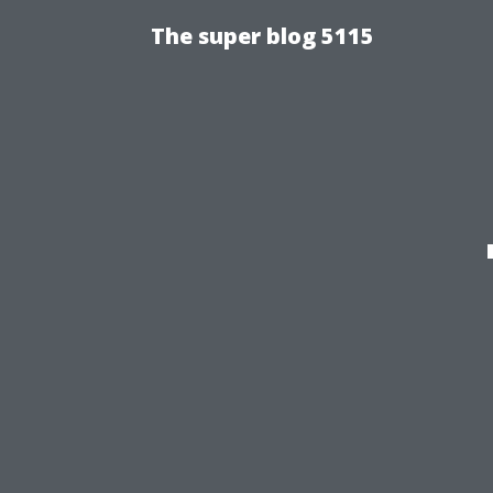
The super blog 5115