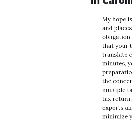
In Caroli
My hope is
and places
obligation
that your 
translate c
minutes, y
preparatio
the concer
multiple t
tax return
experts an
minimize y