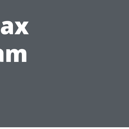
Tax
eam