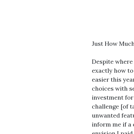
Just How Much
Despite where y
exactly how to
easier this yea
choices with se
investment for 
challenge [of 
unwanted featu
inform me if a 
envision I paid 