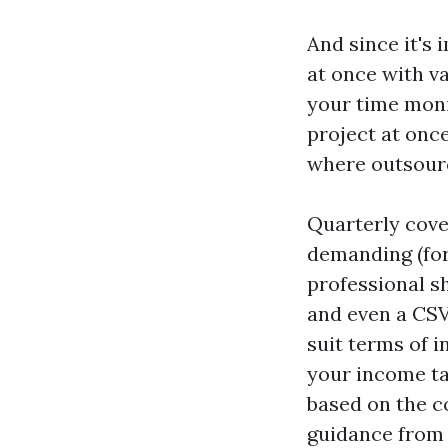
And since it's 
at once with v
your time monit
project at once
where outsourc
Quarterly cove
demanding (forg
professional s
and even a CSV
suit terms of 
your income ta
based on the co
guidance from 