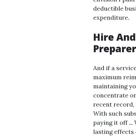
deductible bus
expenditure.
Hire And
Preparer
And if a servi
maximum reimbu
maintaining yo
concentrate on
recent record,
With such subs
paying it off .
lasting effect