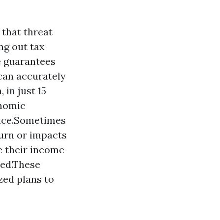
 that threat
ng out tax
e guarantees
can accurately
 in just 15
onomic
ance.Sometimes
turn or impacts
e their income
wed.These
zed plans to