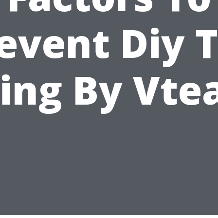
event Diy 
ling By Vt