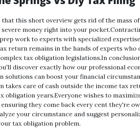
ne Springs Vs Diy Tax Filing
 that this short overview gets rid of the mass of
 severe money right into your pocket.Contracti
 prep work to experts with specialized expertis
tax return remains in the hands of experts who 
omplex tax obligation legislations.In conclusion,
ou'll discover exactly how our professional ec
n solutions can boost your financial circumst
n takes care of cash outside the income tax re
ax obligation years.Everyone wishes to maximiz
, ensuring they come back every cent they're o
alyze your circumstance and suggest personali
our tax obligation problem.