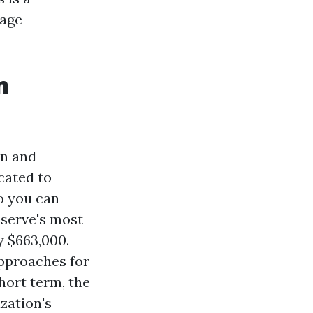
sage
n
on and
cated to
o you can
eserve's most
y $663,000.
approaches for
hort term, the
zation's