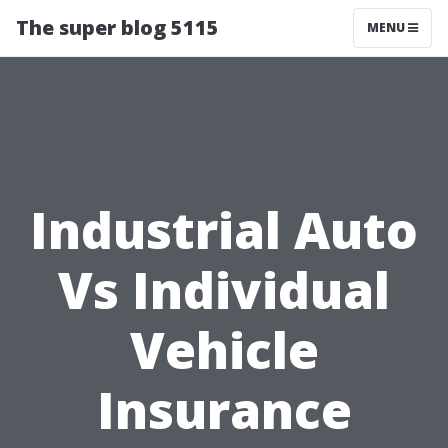
The super blog 5115
MENU
Industrial Auto
Vs Individual
Vehicle
Insurance