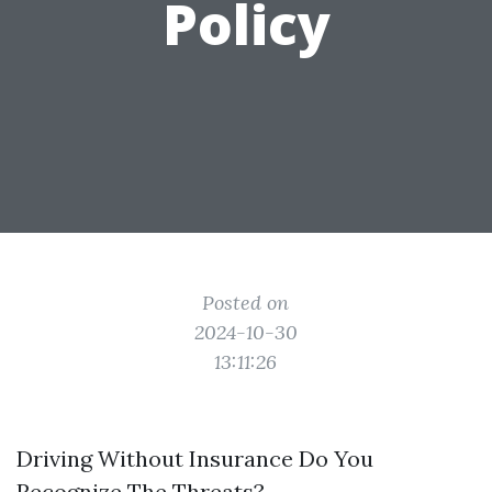
Policy
Posted on
2024-10-30
13:11:26
Driving Without Insurance Do You
Recognize The Threats?