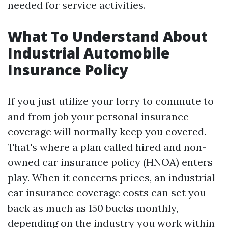
needed for service activities.
What To Understand About
Industrial Automobile
Insurance Policy
If you just utilize your lorry to commute to
and from job your personal insurance
coverage will normally keep you covered.
That's where a plan called hired and non-
owned car insurance policy (HNOA) enters
play. When it concerns prices, an industrial
car insurance coverage costs can set you
back as much as 150 bucks monthly,
depending on the industry you work within