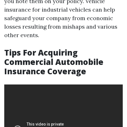
you note them on your policy. Vehicle
insurance for industrial vehicles can help
safeguard your company from economic
losses resulting from mishaps and various
other events.
Tips For Acquiring
Commercial Automobile
Insurance Coverage