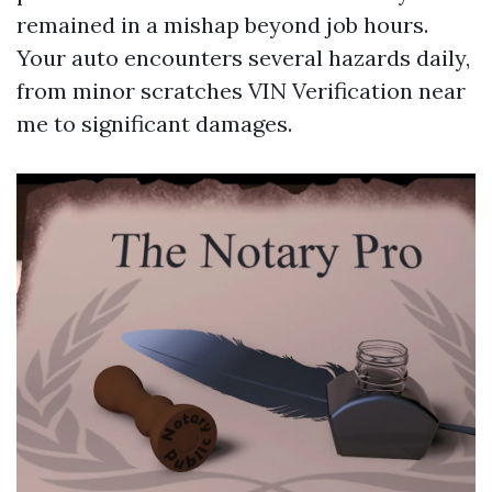
remained in a mishap beyond job hours.
Your auto encounters several hazards daily,
from minor scratches
VIN Verification near
me
to significant damages.