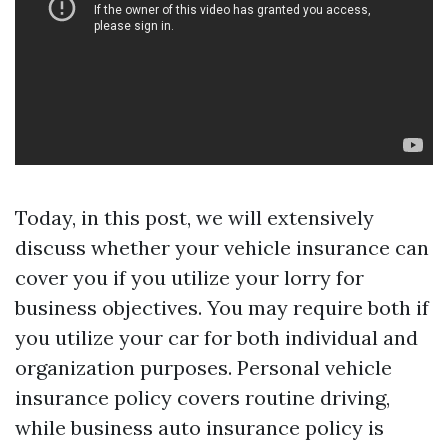
Today, in this post, we will extensively
discuss whether your vehicle insurance can
cover you if you utilize your lorry for
business objectives. You may require both if
you utilize your car for both individual and
organization purposes. Personal vehicle
insurance policy covers routine driving,
while business auto insurance policy is