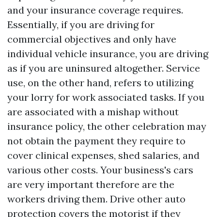
and your insurance coverage requires.
Essentially, if you are driving for
commercial objectives and only have
individual vehicle insurance, you are driving
as if you are uninsured altogether. Service
use, on the other hand, refers to utilizing
your lorry for work associated tasks. If you
are associated with a mishap without
insurance policy, the other celebration may
not obtain the payment they require to
cover clinical expenses, shed salaries, and
various other costs. Your business's cars
are very important therefore are the
workers driving them. Drive other auto
protection covers the motorist if they