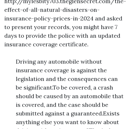
http://mylesbity703.theglensecret.com/the-
effect-of-all-natural-disasters-on-
insurance-policy-prices-in-2024
and asked
to present your records, you might have 7
days to provide the police with an updated
insurance coverage certificate.
Driving any automobile without
insurance coverage is against the
legislation and the consequences can
be significant.To be covered, a crash
should be caused by an automobile that
is covered, and the case should be
submitted against a guaranteed.Exists
anything else you want to know about