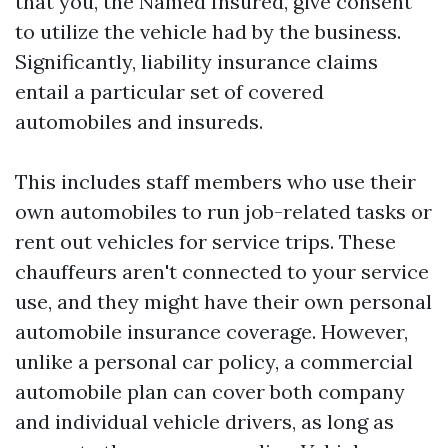
that you, the Named Insured, give consent
to utilize the vehicle had by the business.
Significantly, liability insurance claims
entail a particular set of covered
automobiles and insureds.
This includes staff members who use their
own automobiles to run job-related tasks or
rent out vehicles for service trips. These
chauffeurs aren't connected to your service
use, and they might have their own personal
automobile insurance coverage. However,
unlike a personal car policy, a commercial
automobile plan can cover both company
and individual vehicle drivers, as long as