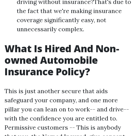
driving without insurance?That's due to
the fact that we're making insurance
coverage significantly easy, not
unnecessarily complex.
What Is Hired And Non-
owned Automobile
Insurance Policy?
This is just another secure that aids
safeguard your company, and one more
pillar you can lean on to work-- and drive--
with the confidence you are entitled to.
Permissive customers -- This is anybody