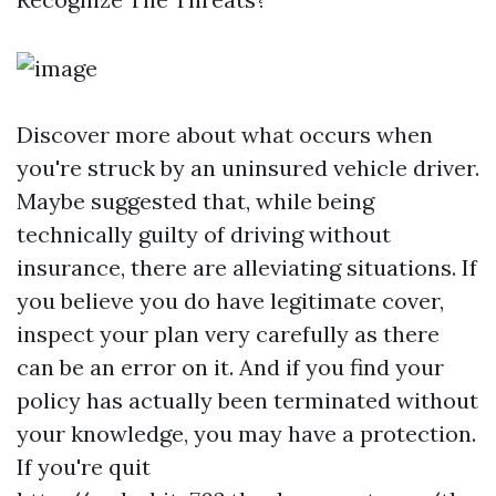
Discover more about what occurs when
you're struck by an uninsured vehicle driver.
Maybe suggested that, while being
technically guilty of driving without
insurance, there are alleviating situations. If
you believe you do have legitimate cover,
inspect your plan very carefully as there
can be an error on it. And if you find your
policy has actually been terminated without
your knowledge, you may have a protection.
If you're quit