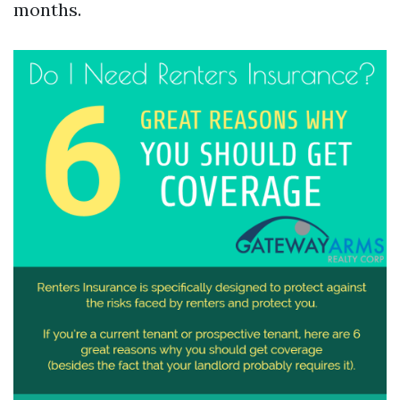
months.