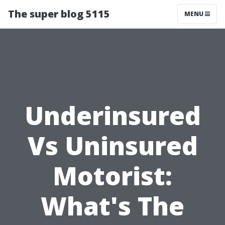
The super blog 5115
MENU
Underinsured
Vs Uninsured
Motorist:
What's The