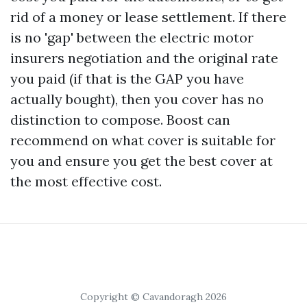
rid of a money or lease settlement. If there
is no 'gap' between the electric motor
insurers negotiation and the original rate
you paid (if that is the GAP you have
actually bought), then you cover has no
distinction to compose. Boost can
recommend on what cover is suitable for
you and ensure you get the best cover at
the most effective cost.
Copyright © Cavandoragh 2026