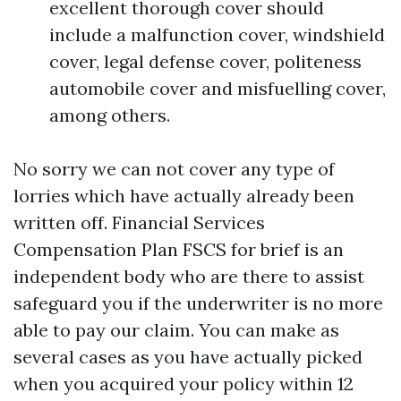
excellent thorough cover should
include a malfunction cover, windshield
cover, legal defense cover, politeness
automobile cover and misfuelling cover,
among others.
No sorry we can not cover any type of
lorries which have actually already been
written off. Financial Services
Compensation Plan FSCS for brief is an
independent body who are there to assist
safeguard you if the underwriter is no more
able to pay our claim. You can make as
several cases as you have actually picked
when you acquired your policy within 12