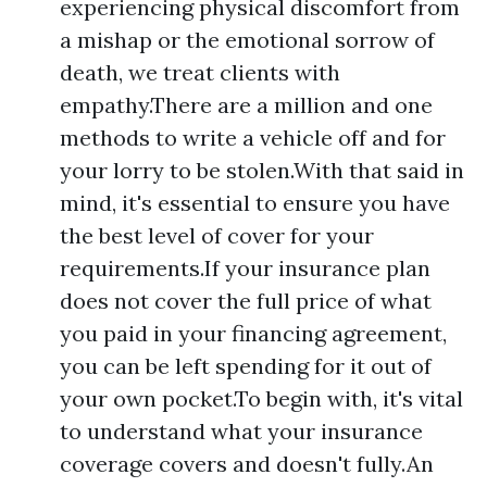
experiencing physical discomfort from
a mishap or the emotional sorrow of
death, we treat clients with
empathy.There are a million and one
methods to write a vehicle off and for
your lorry to be stolen.With that said in
mind, it's essential to ensure you have
the best level of cover for your
requirements.If your insurance plan
does not cover the full price of what
you paid in your financing agreement,
you can be left spending for it out of
your own pocket.To begin with, it's vital
to understand what your insurance
coverage covers and doesn't fully.An