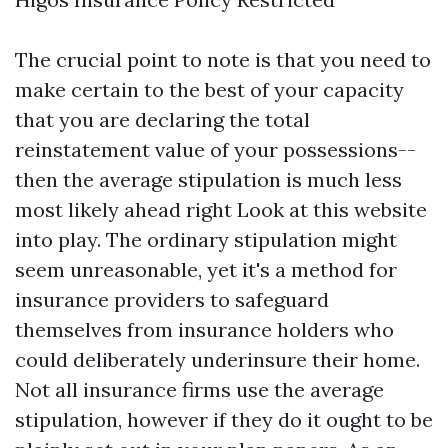
The crucial point to note is that you need to
make certain to the best of your capacity
that you are declaring the total
reinstatement value of your possessions--
then the average stipulation is much less
most likely ahead right
Look at this website
into play. The ordinary stipulation might
seem unreasonable, yet it's a method for
insurance providers to safeguard
themselves from insurance holders who
could deliberately underinsure their home.
Not all insurance firms use the average
stipulation, however if they do it ought to be