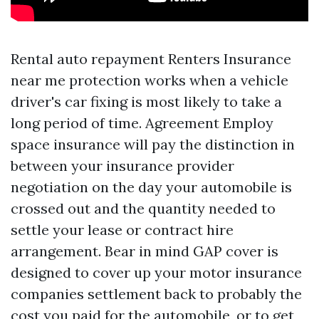
Rental auto repayment
Renters Insurance
near me
protection works when a vehicle
driver's car fixing is most likely to take a
long period of time. Agreement Employ
space insurance will pay the distinction in
between your insurance provider
negotiation on the day your automobile is
crossed out and the quantity needed to
settle your lease or contract hire
arrangement. Bear in mind GAP cover is
designed to cover up your motor insurance
companies settlement back to probably the
cost you paid for the automobile, or to get