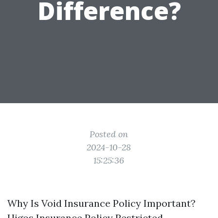
Difference?
Posted on
2024-10-28
15:25:36
Why Is Void Insurance Policy Important?
Higos Insurance Policy Restricted