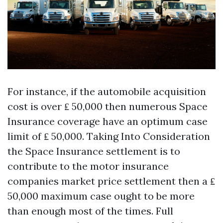
For instance, if the automobile acquisition
cost is over ₤ 50,000 then numerous Space
Insurance coverage have an optimum case
limit of ₤ 50,000. Taking Into Consideration
the Space Insurance settlement is to
contribute to the motor insurance
companies market price settlement then a ₤
50,000 maximum case ought to be more
than enough most of the times. Full