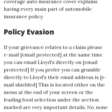
coverage auto insurance cover explains
having every main part of automobile
insurance policy.
Policy Evasion
If your grievance relates to a claim please
e-mail [email protected] at the same time
you can email Lloyd's directly on [email
protected] If you prefer you can grumble
directly to Lloyd's their email address is [e-
mail shielded] This is located either on the
menu at the end of your screen or the
leading food selection under the section
marked are very important details. No, none