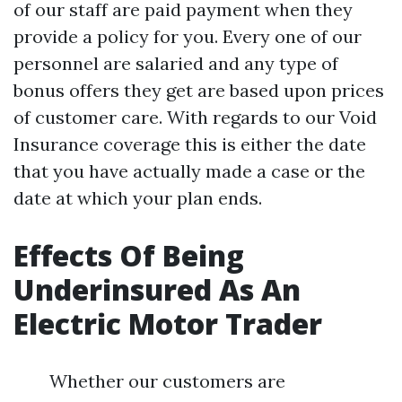
of our staff are paid payment when they
provide a policy for you. Every one of our
personnel are salaried and any type of
bonus offers they get are based upon prices
of customer care. With regards to our Void
Insurance coverage this is either the date
that you have actually made a case or the
date at which your plan ends.
Effects Of Being
Underinsured As An
Electric Motor Trader
Whether our customers are