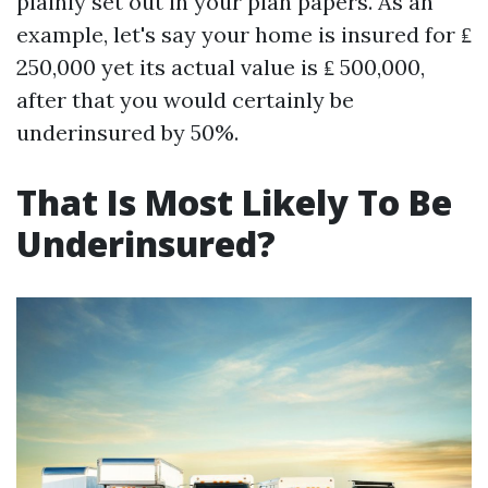
plainly set out in your plan papers. As an
example, let's say your home is insured for ₤
250,000 yet its actual value is ₤ 500,000,
after that you would certainly be
underinsured by 50%.
That Is Most Likely To Be
Underinsured?