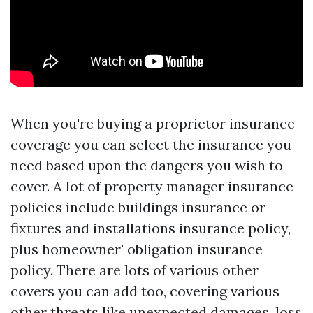
When you're buying a proprietor insurance
coverage you can select the insurance you
need based upon the dangers you wish to
cover. A lot of property manager insurance
policies include buildings insurance or
fixtures and installations insurance policy,
plus homeowner' obligation insurance
policy. There are lots of various other
covers you can add too, covering various
other threats like unexpected damages, loss