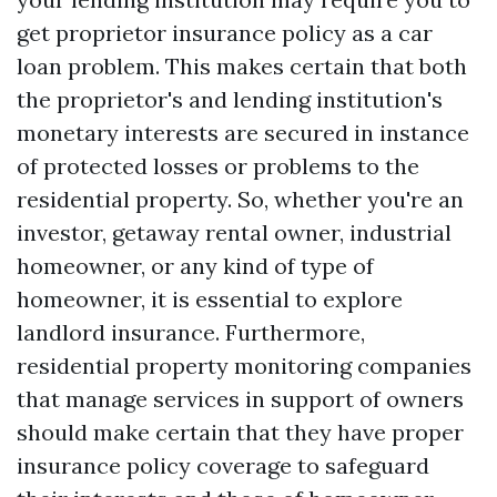
get proprietor insurance policy as a car
loan problem. This makes certain that both
the proprietor's and lending institution's
monetary interests are secured in instance
of protected losses or problems to the
residential property. So, whether you're an
investor, getaway rental owner, industrial
homeowner, or any kind of type of
homeowner, it is essential to explore
landlord insurance. Furthermore,
residential property monitoring companies
that manage services in support of owners
should make certain that they have proper
insurance policy coverage to safeguard