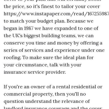
the price, so it's finest to tailor your cover
https://www.instapaper.com/read/16725598
to match your budget plan. Because we
began in 1987 we have expanded to one of
the UK's biggest building teams, we can
conserve you time and money by offering a
series of services and experience under one
roofing. To make sure the ideal plan for
your circumstance, talk with your
insurance service provider.
If you're an owner of a rental residential or
commercial property, then you'll no
question understand the relevance of
landlord insurance coverage and the cover