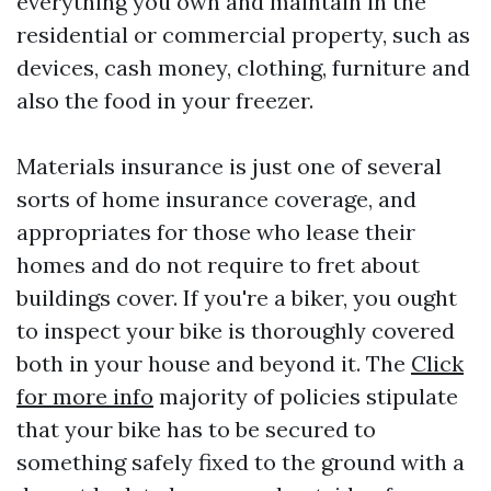
everything you own and maintain in the
residential or commercial property, such as
devices, cash money, clothing, furniture and
also the food in your freezer.
Materials insurance is just one of several
sorts of home insurance coverage, and
appropriates for those who lease their
homes and do not require to fret about
buildings cover. If you're a biker, you ought
to inspect your bike is thoroughly covered
both in your house and beyond it. The
Click
for more info
majority of policies stipulate
that your bike has to be secured to
something safely fixed to the ground with a