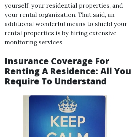
yourself, your residential properties, and
your rental organization. That said, an
additional wonderful means to shield your
rental properties is by hiring extensive
monitoring services.
Insurance Coverage For
Renting A Residence: All You
Require To Understand