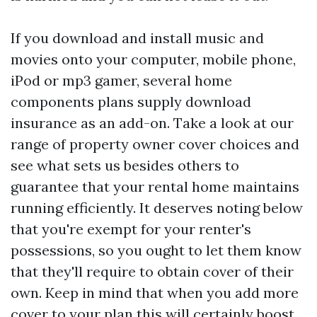
If you download and install music and
movies onto your computer, mobile phone,
iPod or mp3 gamer, several home
components plans supply download
insurance as an add-on. Take a look at our
range of property owner cover choices and
see what sets us besides others to
guarantee that your rental home maintains
running efficiently. It deserves noting below
that you're exempt for your renter's
possessions, so you ought to let them know
that they'll require to obtain cover of their
own. Keep in mind that when you add more
cover to your plan this will certainly boost