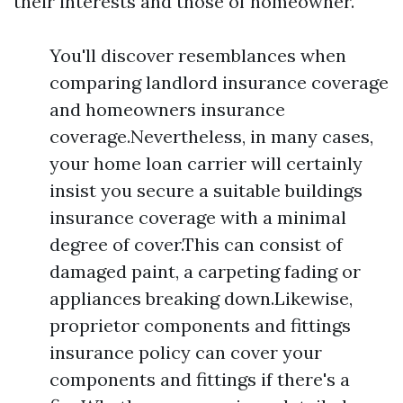
their interests and those of homeowner.
You'll discover resemblances when
comparing landlord insurance coverage
and homeowners insurance
coverage.Nevertheless, in many cases,
your home loan carrier will certainly
insist you secure a suitable buildings
insurance coverage with a minimal
degree of cover.This can consist of
damaged paint, a carpeting fading or
appliances breaking down.Likewise,
proprietor components and fittings
insurance policy can cover your
components and fittings if there's a