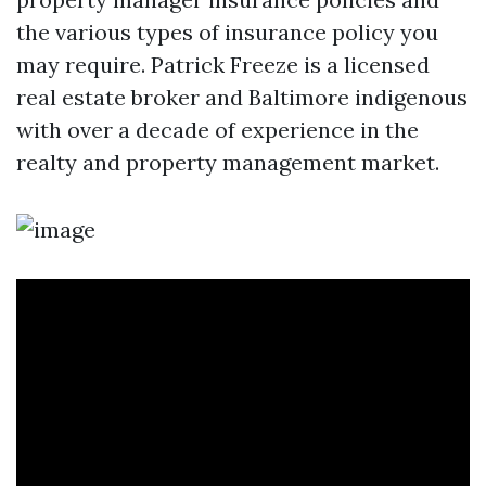
the various types of insurance policy you
may require. Patrick Freeze is a licensed
real estate broker and Baltimore indigenous
with over a decade of experience in the
realty and property management market.