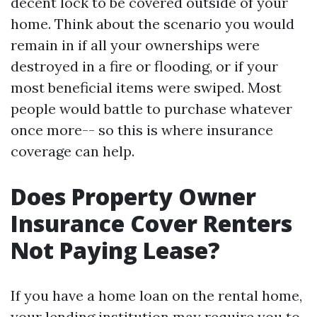
decent lock to be covered outside of your
home. Think about the scenario you would
remain in if all your ownerships were
destroyed in a fire or flooding, or if your
most beneficial items were swiped. Most
people would battle to purchase whatever
once more-- so this is where insurance
coverage can help.
Does Property Owner
Insurance Cover Renters
Not Paying Lease?
If you have a home loan on the rental home,
your lending institution may require you to