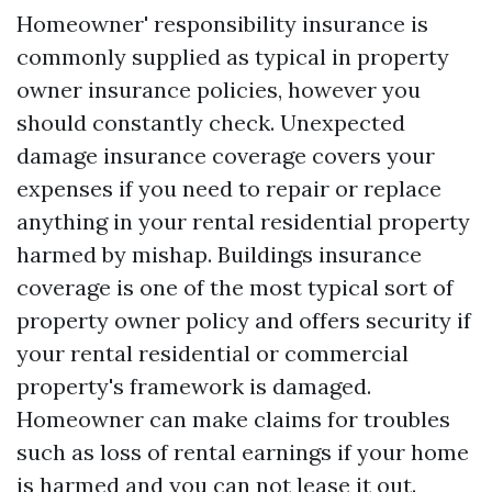
Homeowner' responsibility insurance is
commonly supplied as typical in property
owner insurance policies, however you
should constantly check. Unexpected
damage insurance coverage covers your
expenses if you need to repair or replace
anything in your rental residential property
harmed by mishap. Buildings insurance
coverage is one of the most typical sort of
property owner policy and offers security if
your rental residential or commercial
property's framework is damaged.
Homeowner can make claims for troubles
such as loss of rental earnings if your home
is harmed and you can not lease it out.