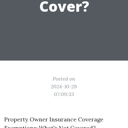
Cover?
Posted on
2024-10-29
07:09:33
Property Owner Insurance Coverage
Exemptions: What's Not Covered?