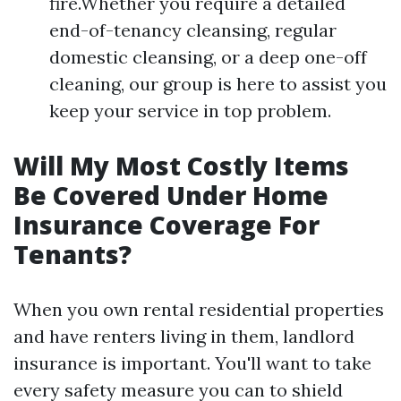
fire.Whether you require a detailed
end-of-tenancy cleansing, regular
domestic cleansing, or a deep one-off
cleaning, our group is here to assist you
keep your service in top problem.
Will My Most Costly Items
Be Covered Under Home
Insurance Coverage For
Tenants?
When you own rental residential properties
and have renters living in them, landlord
insurance is important. You'll want to take
every safety measure you can to shield