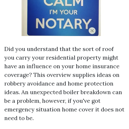
Did you understand that the sort of roof
you carry your residential property might
have an influence on your home insurance
coverage? This overview supplies ideas on
robbery avoidance and home protection
ideas. An unexpected boiler breakdown can
be a problem, however, if you've got
emergency situation home cover it does not
need to be.