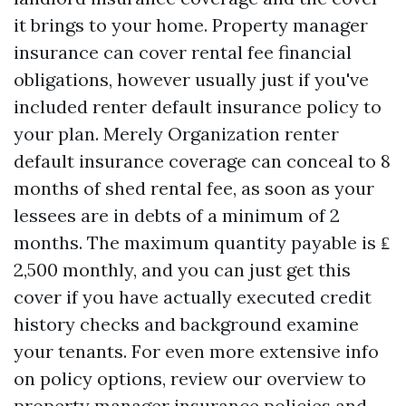
it brings to your home. Property manager
insurance can cover rental fee financial
obligations, however usually just if you've
included renter default insurance policy to
your plan. Merely Organization renter
default insurance coverage can conceal to 8
months of shed rental fee, as soon as your
lessees are in debts of a minimum of 2
months. The maximum quantity payable is ₤
2,500 monthly, and you can just get this
cover if you have actually executed credit
history checks and background examine
your tenants. For even more extensive info
on policy options, review our overview to
property manager insurance policies and