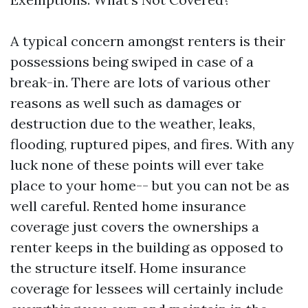
A typical concern amongst renters is their
possessions being swiped in case of a
break-in. There are lots of various other
reasons as well such as damages or
destruction due to the weather, leaks,
flooding, ruptured pipes, and fires. With any
luck none of these points will ever take
place to your home-- but you can not be as
well careful. Rented home insurance
coverage just covers the ownerships a
renter keeps in the building as opposed to
the structure itself. Home insurance
coverage for lessees will certainly include