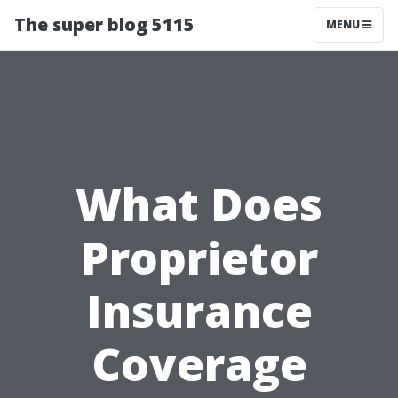
The super blog 5115
MENU
What Does
Proprietor
Insurance
Coverage