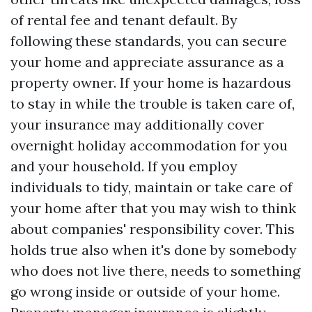
of rental fee and tenant default. By
following these standards, you can secure
your home and appreciate assurance as a
property owner. If your home is hazardous
to stay in while the trouble is taken care of,
your insurance may additionally cover
overnight holiday accommodation for you
and your household. If you employ
individuals to tidy, maintain or take care of
your home after that you may wish to think
about companies' responsibility cover. This
holds true also when it's done by somebody
who does not live there, needs to something
go wrong inside or outside of your home.