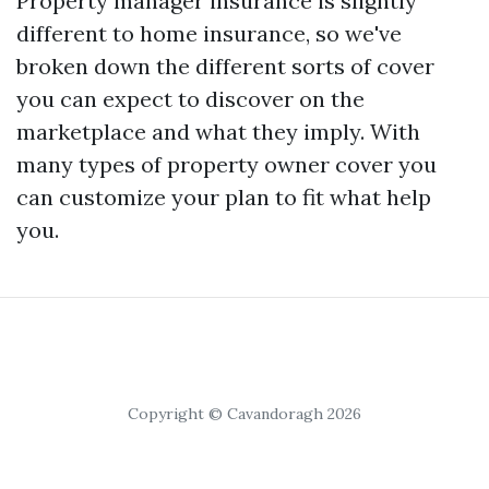
Property manager insurance is slightly
different to home insurance, so we've
broken down the different sorts of cover
you can expect to discover on the
marketplace and what they imply. With
many types of property owner cover you
can customize your plan to fit what help
you.
Copyright © Cavandoragh 2026