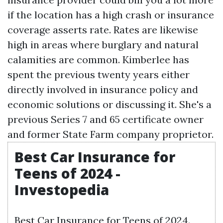
if the location has a high crash or insurance
coverage asserts rate. Rates are likewise
high in areas where burglary and natural
calamities are common. Kimberlee has
spent the previous twenty years either
directly involved in insurance policy and
economic solutions or discussing it. She's a
previous Series 7 and 65 certificate owner
and former State Farm company proprietor.
Best Car Insurance for
Teens of 2024 -
Investopedia
Best Car Insurance for Teens of 2024.