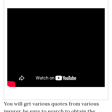
You will get various quotes from various
insurer, be sure to search to obtain the