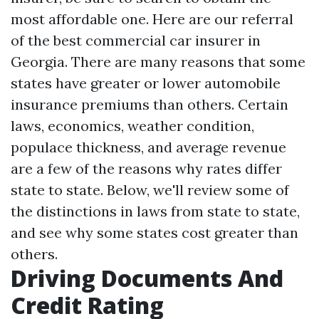
most affordable one. Here are our referral
of the best commercial car insurer in
Georgia. There are many reasons that some
states have greater or lower automobile
insurance premiums than others. Certain
laws, economics, weather condition,
populace thickness, and average revenue
are a few of the reasons why rates differ
state to state. Below, we'll review some of
the distinctions in laws from state to state,
and see why some states cost greater than
others.
Driving Documents And
Credit Rating