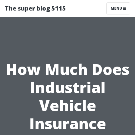
The super blog 5115
MENU
How Much Does
Industrial
Vehicle
Insurance