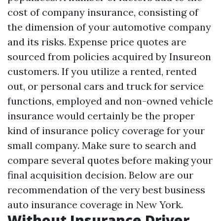
cost of company insurance, consisting of
the dimension of your automotive company
and its risks. Expense price quotes are
sourced from policies acquired by Insureon
customers. If you utilize a rented, rented
out, or personal cars and truck for service
functions, employed and non-owned vehicle
insurance would certainly be the proper
kind of insurance policy coverage for your
small company. Make sure to search and
compare several quotes before making your
final acquisition decision. Below are our
recommendation of the very best business
auto insurance coverage in New York.
Without Insurance Driver