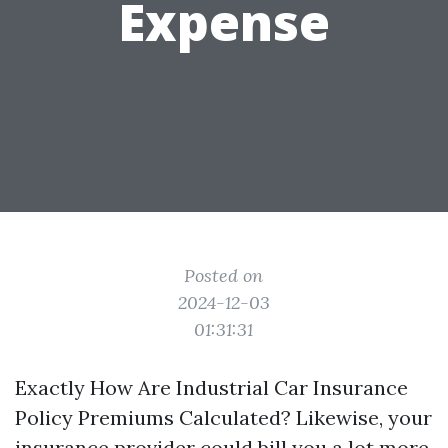
Expense
Posted on
2024-12-03
01:31:31
Exactly How Are Industrial Car Insurance
Policy Premiums Calculated? Likewise, your
insurance provider could bill you a lot more