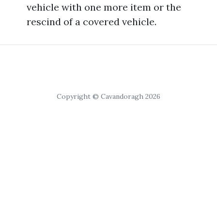
vehicle with one more item or the
rescind of a covered vehicle.
Copyright © Cavandoragh 2026