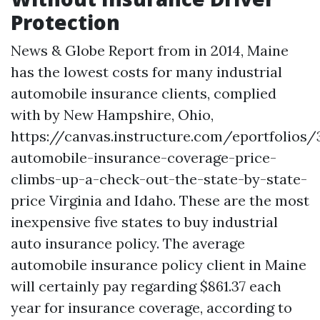
Protection
News & Globe Report from in 2014, Maine
has the lowest costs for many industrial
automobile insurance clients, complied
with by New Hampshire, Ohio,
https://canvas.instructure.com/eportfolios/
automobile-insurance-coverage-price-
climbs-up-a-check-out-the-state-by-state-
price
Virginia and Idaho. These are the most
inexpensive five states to buy industrial
auto insurance policy. The average
automobile insurance policy client in Maine
will certainly pay regarding $861.37 each
year for insurance coverage, according to