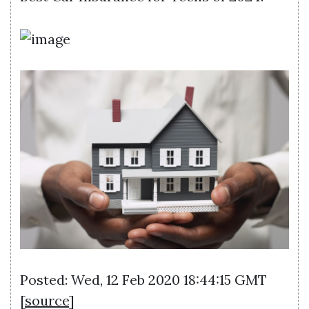
Posted: Wed, 12 Feb 2020 18:44:15 GMT
[
source
]