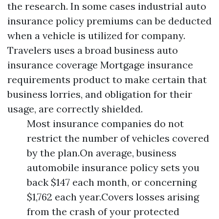
the research. In some cases industrial auto
insurance policy premiums can be deducted
when a vehicle is utilized for company.
Travelers uses a broad business auto
insurance coverage
Mortgage insurance
requirements
product to make certain that
business lorries, and obligation for their
usage, are correctly shielded.
Most insurance companies do not
restrict the number of vehicles covered
by the plan.On average, business
automobile insurance policy sets you
back $147 each month, or concerning
$1,762 each year.Covers losses arising
from the crash of your protected