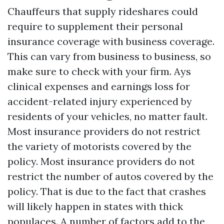
Chauffeurs that supply rideshares could
require to supplement their personal
insurance coverage with business coverage.
This can vary from business to business, so
make sure to check with your firm. Ays
clinical expenses and earnings loss for
accident-related injury experienced by
residents of your vehicles, no matter fault.
Most insurance providers do not restrict
the variety of motorists covered by the
policy. Most insurance providers do not
restrict the number of autos covered by the
policy. That is due to the fact that crashes
will likely happen in states with thick
populaces. A number of factors add to the